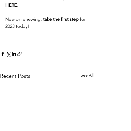
HERE
. 
New or renewing, 
take the first step 
for 
2023 today!
See All
Recent Posts