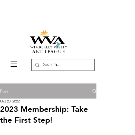
Post
Oct 28, 2022
2023 Membership: Take
the First Step!