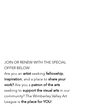
JOIN OR RENEW WITH THE SPECIAL 
OFFER BELOW
Are you an 
artist 
seeking 
fellowship
, 
inspiration
, and a place to 
share your 
work? 
Are you a
 patron of the arts
seeking to 
support the visual arts
 in our 
community? The Wimberley Valley Art 
League is
 the place for YOU
!