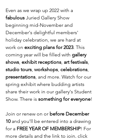
Even as we wrap up 2022 with a 
fabulous
 Juried Gallery Show 
beginning mid-November and 
December's delightful members' 
holiday celebration, we are hard at 
work on 
exciting plans for 2023
. This 
coming year will be filled with 
gallery 
shows
, 
exhibit receptions
, 
art festivals
, 
studio tours
, 
workshops
, 
celebrations
, 
presentations
, and more. Watch for our 
spring exhibit where budding artists 
share their work in our gallery's Student 
Show. There is 
something for everyone
!
Join or renew on or 
before December 
10 
and you'll be entered into a drawing 
for a 
FREE YEAR OF MEMBERSHIP
! For 
more details and the link to join, click  