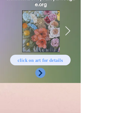
e.org
click on art for details