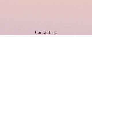
Contact us:
by email
wimberleyvalleyartleague@gmail.com
by mail
P.O. Box 1652
Wimberley, TX 78676
JOIN
SPONSOR
Follow us:
Visit us:
Wimberley Valley Art League Gallery
in the Wimberley Community Center
14068 Ranch Road 12