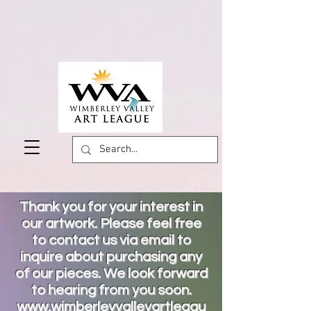
Thank you for your interest in
our artwork. Please feel free
to contact us via email to
inquire about purchasing any
of our pieces. We look forward
to hearing from you soon.
www.wimberleyvalleyartleagu