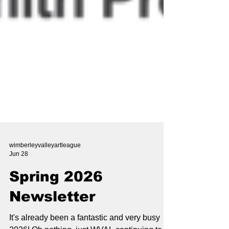
wimberleyvalleyartleague
Jun 28
Spring 2026
Newsletter