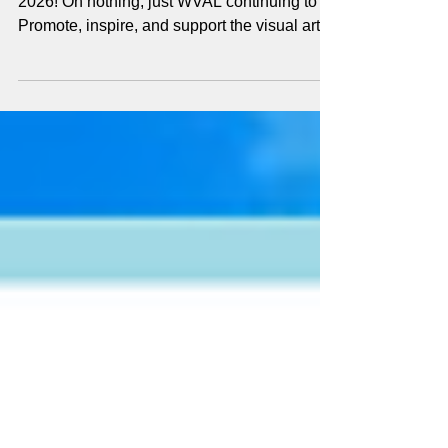
It's already been a fantastic and very busy
2026! Oh nothing, just WVAL continuing to
Promote, inspire, and support the visual arts
in the Wimberley Valley...