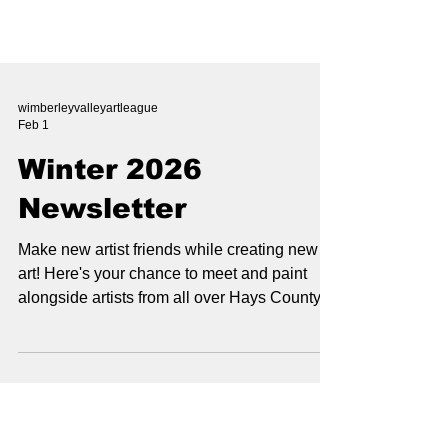
wimberleyvalleyartleague
Feb 1
Winter 2026
Newsletter
Make new artist friends while creating new
art! Here's your chance to meet and paint
alongside artists from all over Hays County ,
all in the great outdoors of course! Continue
Reading