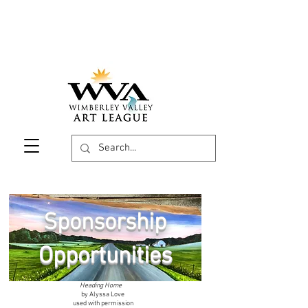
Sponsorship
Opportunities
Heading Home
by Alyssa Love
used with permission