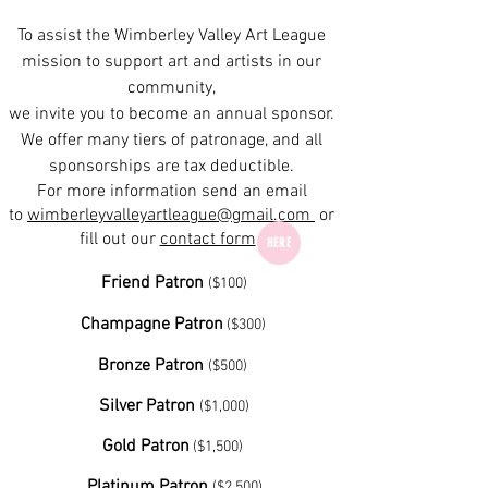
To assist the Wimberley Valley Art League
mission to support art and artists in our
community,
we invite you to become an annual sponsor.
We offer many tiers of patronage, and all
sponsorships are tax deductible.
For more information send an email
to
wimberleyvalleyartleague@gmail.com
or
fill out our
contact form
HERE
Friend Patron
($100)​
Champagne Patron
($300) ​​
Bronze Patron
($500) ​
Silver Patron
($1,000)​
Gold Patron
($1,500) ​
Platinum Patron
($2,500)