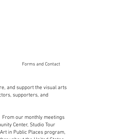
Forms and Contact
e, and support the visual arts
ctors, supporters, and
es From our monthly meetings
unity Center, Studio Tour
Art in Public Places program,