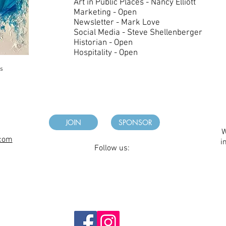
Art in Public Places - Nancy Elliott
Marketing - Open
Newsletter - Mark Love
Social Media - Steve Shellenberger
Historian - Open
Hospitality - Open
es
JOIN
SPONSOR
W
.com
i
Follow us: