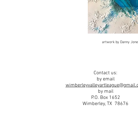
artwork by Danny Jon
Contact us:
by email
wimberleyvalleyartleague@gmail
by mail
P.O. Box 1652
Wimberley, TX 78676