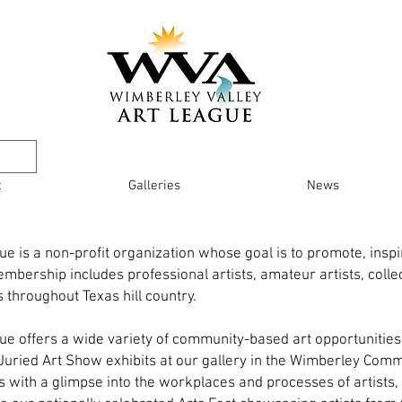
t
Galleries
News
e is a non-profit organization whose goal is to promote, inspir
mbership includes professional artists, amateur artists, colle
 throughout Texas hill country.
ue offers a wide variety of community-based art opportuniti
, Juried Art Show exhibits at our gallery in the Wimberley Comm
 with a glimpse into the workplaces and processes of artists, 