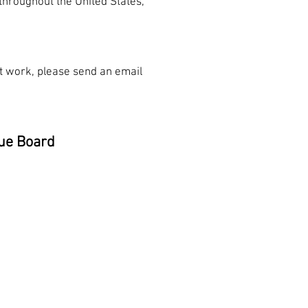
throughout the United States,
n't work, please send an email
ue Board
nn