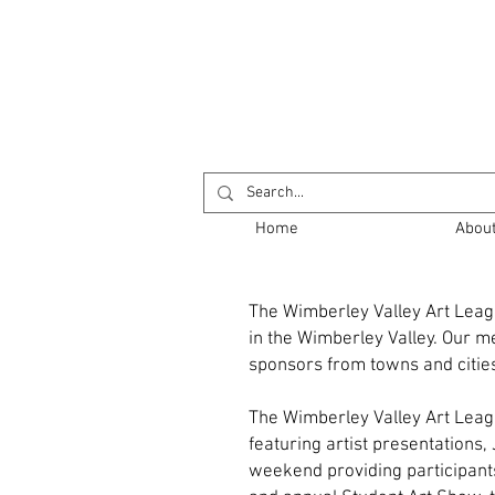
Return to Opening
Home
Abou
The Wimberley Valley Art Leagu
in the Wimberley Valley. Our me
sponsors from towns and cities
The Wimberley Valley Art Leag
featuring artist presentations
weekend providing participants