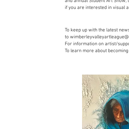
and annual Student Art Show, t
if you are interested in visua
To keep up with the latest news
to wimberleyvalleyartleague
For information on artist/su
To learn more about becoming 