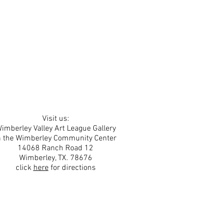
Visit us:
imberley Valley Art League Gallery
n the Wimberley Community Center
14068 Ranch Road 12
Wimberley, TX. 78676
click
here
for directions