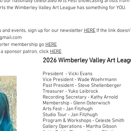
o our nationally celebrated Arts Fest showcasing artists from 
l arts the Wimberley Valley Art League has something for YOU.
 and events, sign up for our n
ewsletter
HERE
If the link does
@gmail.com
pporter membership go
HERE
a sponsor patron, click
HERE
2026 Wimberley Valley Art Leag
President - Vicki Evans
Vice President - Wade Woehrma
Past President - Steve Shellenberger
Treasurer - Yuko Leibrock
Recording Secretary - Kathy Arnold
Membership - Glenn Osterwisch
Arts Fest - Jan Fitzhugh
Studio Tour - Jan Fitzhugh
Program & Workshops - Celeste Smith
Gallery Operations - Martha Gibson