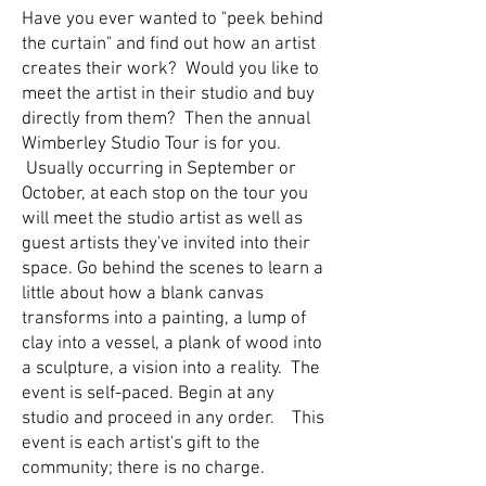
Have you ever wanted to "peek behind
the curtain" and find out how an artist
creates their work? Would you like to
meet the artist in their studio and buy
directly from them? Then the annual
Wimberley Studio Tour is for you.
Usually occurring in September or
October, at each stop on the tour you
will meet the studio artist as well as
guest artists they've invited into their
space. Go behind the scenes to learn a
little about how a blank canvas
transforms into a painting, a lump of
clay into a vessel, a plank of wood into
a sculpture, a vision into a reality. The
event is self-paced. Begin at any
studio and proceed in any order. This
event is each artist's gift to the
community; there is no charge.