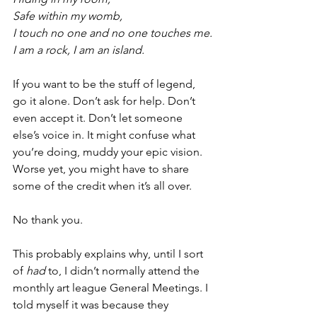
Safe within my womb,
I touch no one and no one touches me.
I am a rock, I am an island.
If you want to be the stuff of legend, 
go it alone. Don’t ask for help. Don’t 
even accept it. Don’t let someone 
else’s voice in. It might confuse what 
you’re doing, muddy your epic vision. 
Worse yet, you might have to share 
some of the credit when it’s all over.
No thank you.
This probably explains why, until I sort 
of 
had
 to, I didn’t normally attend the 
monthly art league General Meetings. I 
told myself it was because they 