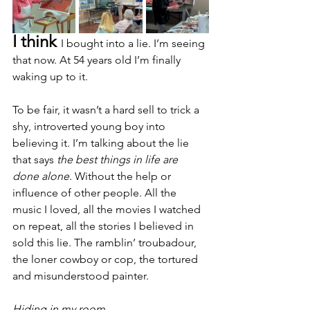
I think 
I bought into a lie. I’m seeing 
that now. At 54 years old I’m finally 
waking up to it. 
To be fair, it wasn’t a hard sell to trick a 
shy, introverted young boy into 
believing it. I’m talking about the lie 
that says 
the best things in life are 
done alone.
 Without the help or 
influence of other people. All the 
music I loved, all the movies I watched 
on repeat, all the stories I believed in 
sold this lie. The ramblin’ troubadour, 
the loner cowboy or cop, the tortured 
and misunderstood painter.
Hiding in my room,