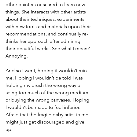
other painters or scared to learn new 
things. She interacts with other artists 
about their techniques, experiments 
with new tools and materials upon their 
recommendations, and continually re-
thinks her approach after admiring 
their beautiful works. See what I mean? 
Annoying.
And so I went, hoping it wouldn’t ruin 
me. Hoping I wouldn’t be told I was 
holding my brush the wrong way or 
using too much of the wrong medium 
or buying the wrong canvases. Hoping 
I wouldn’t be made to feel inferior. 
Afraid that the fragile baby artist in me 
might just get discouraged and give 
up.