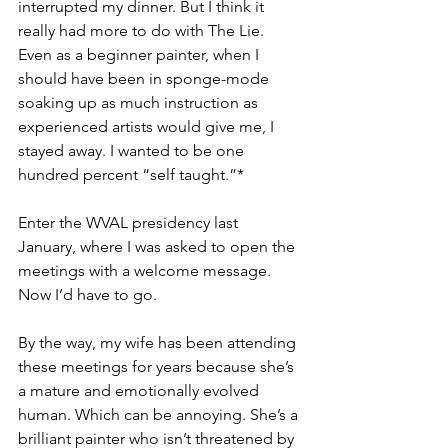
interrupted my dinner. But I think it 
really had more to do with The Lie. 
Even as a beginner painter, when I 
should have been in sponge-mode 
soaking up as much instruction as 
experienced artists would give me, I 
stayed away. I wanted to be one 
hundred percent “self taught.”* 
Enter the WVAL presidency last 
January, where I was asked to open the 
meetings with a welcome message. 
Now I’d have to go. 
By the way, my wife has been attending 
these meetings for years because she’s 
a mature and emotionally evolved 
human. Which can be annoying. She’s a 
brilliant painter who isn’t threatened by 