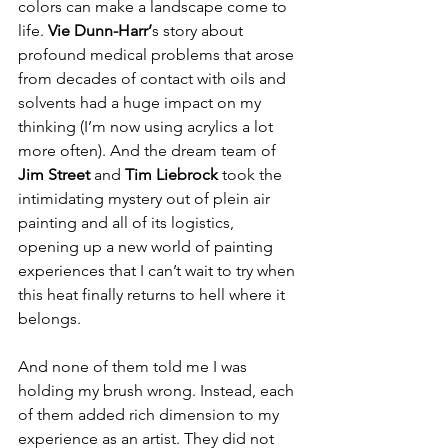
colors can make a landscape come to 
life. 
Vie Dunn-Harr’
s story about 
profound medical problems that arose 
from decades of contact with oils and 
solvents had a huge impact on my 
thinking (I’m now using acrylics a lot 
more often). And the dream team of 
Jim Street 
and
 Tim Liebrock
 took the 
intimidating mystery out of plein air 
painting and all of its logistics, 
opening up a new world of painting 
experiences that I can’t wait to try when 
this heat finally returns to hell where it 
belongs. 
And none of them told me I was 
holding my brush wrong. Instead, each 
of them added rich dimension to my 
experience as an artist. They did not 