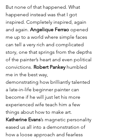
But none of that happened. What 
happened instead was that I got 
inspired. Completely inspired, again 
and again. 
Angelique Ferrao
 opened 
me up to a world where simple faces 
can tell a very rich and complicated 
story, one that springs from the depths 
of the painter’s heart and even political 
convictions. 
Robert Pankey
 humbled 
me in the best way, 
demonstrating how brilliantly talented 
a late-in-life beginner painter can 
become if he will just let his more 
experienced wife teach him a few 
things about how to make art. 
Katherine Evans
’s magnetic personality 
eased us all into a demonstration of 
how a loose approach and fearless 