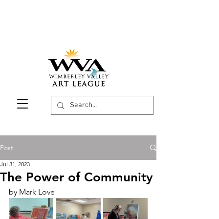
Post
Jul 31, 2023
The Power of Community
by Mark Love