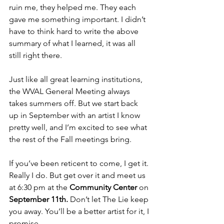
ruin me, they helped me. They each 
gave me something important. I didn’t 
have to think hard to write the above 
summary of what I learned, it was all 
still right there.
Just like all great learning institutions, 
the WVAL General Meeting always 
takes summers off. But we start back 
up in September with an artist I know 
pretty well, and I’m excited to see what 
the rest of the Fall meetings bring. 
If you’ve been reticent to come, I get it. 
Really I do. But get over it and meet us 
at 6:30 pm at the 
Community Center
 on 
September 11th.
 Don’t let The Lie keep 
you away. You’ll be a better artist for it, I 
promise.