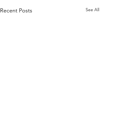
See All
Recent Posts
Comments