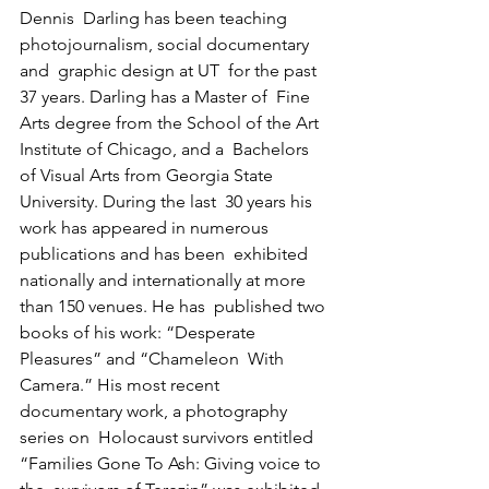
Dennis  Darling has been teaching 
photojournalism, social documentary 
and  graphic design at UT  for the past 
37 years. Darling has a Master of  Fine 
Arts degree from the School of the Art 
Institute of Chicago, and a  Bachelors 
of Visual Arts from Georgia State 
University. During the last  30 years his 
work has appeared in numerous 
publications and has been  exhibited 
nationally and internationally at more 
than 150 venues. He has  published two 
books of his work: “Desperate 
Pleasures” and “Chameleon  With 
Camera.” His most recent 
documentary work, a photography 
series on  Holocaust survivors entitled 
“Families Gone To Ash: Giving voice to 