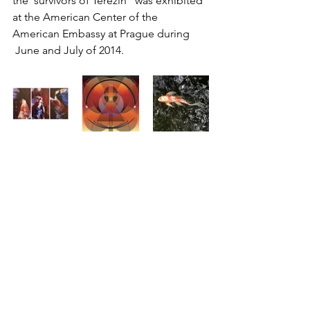
the  survivors of Terezin” was exhibited 
at the American Center of the  
American Embassy at Prague during 
 June and July of 2014.