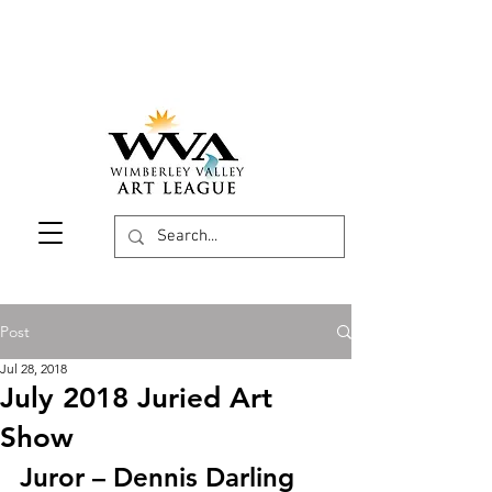
Post
Jul 28, 2018
July 2018 Juried Art
Show
Juror – Dennis Darling