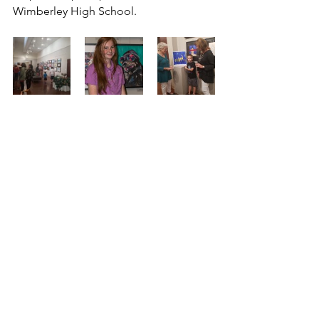
Wimberley High School.