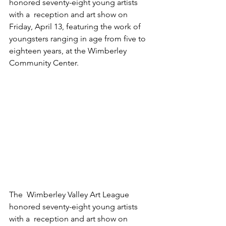
honored seventy-eight young artists 
with a  reception and art show on 
Friday, April 13, featuring the work of  
youngsters ranging in age from five to 
eighteen years, at the Wimberley  
Community Center.
The  Wimberley Valley Art League 
honored seventy-eight young artists 
with a  reception and art show on 