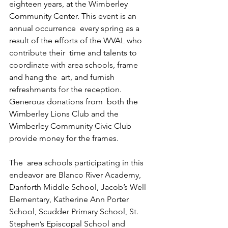
eighteen years, at the Wimberley  
Community Center. This event is an 
annual occurrence  every spring as a 
result of the efforts of the WVAL who 
contribute their  time and talents to 
coordinate with area schools, frame 
and hang the  art, and furnish 
refreshments for the reception. 
Generous donations from  both the 
Wimberley Lions Club and the 
Wimberley Community Civic Club  
provide money for the frames. 
The  area schools participating in this 
endeavor are Blanco River Academy,  
Danforth Middle School, Jacob’s Well 
Elementary, Katherine Ann Porter  
School, Scudder Primary School, St. 
Stephen’s Episcopal School and  