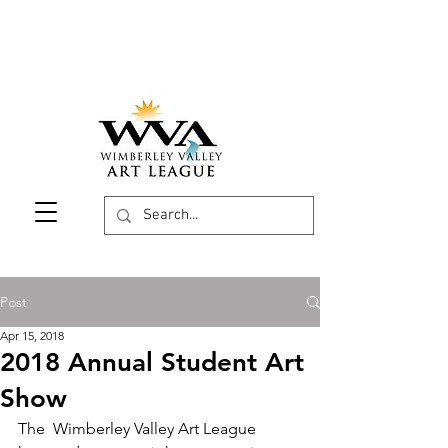
Post
Apr 15, 2018
2018 Annual Student Art
Show
The  Wimberley Valley Art League 