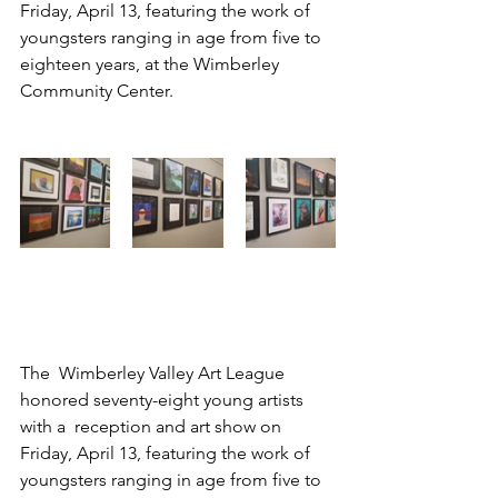
Friday, April 13, featuring the work of  
youngsters ranging in age from five to 
eighteen years, at the Wimberley  
Community Center.
The  Wimberley Valley Art League 
honored seventy-eight young artists 
with a  reception and art show on 
Friday, April 13, featuring the work of  
youngsters ranging in age from five to 