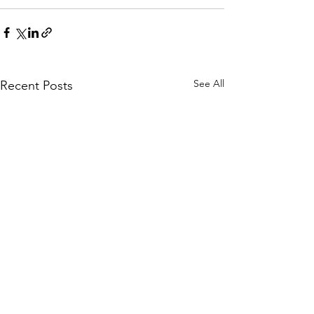
See All
Recent Posts