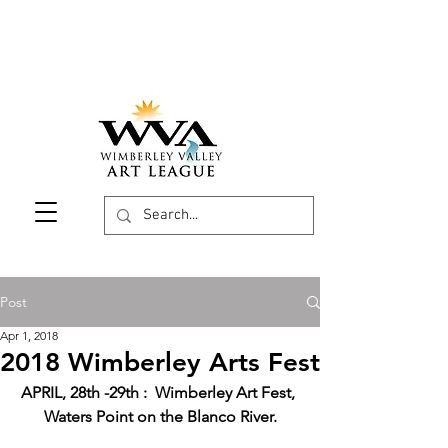
Post
Apr 1, 2018
2018 Wimberley Arts Fest
APRIL, 28th -29th :  Wimberley Art Fest, 
Waters Point on the Blanco River.