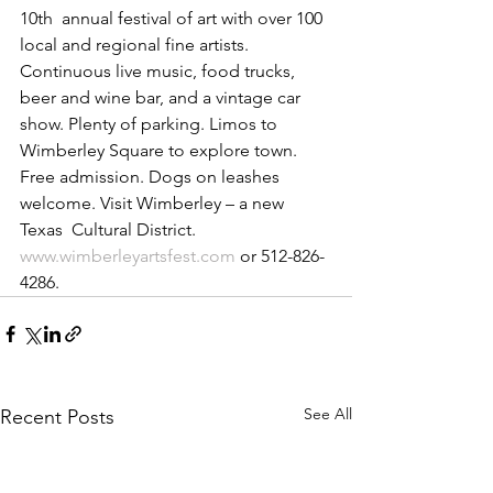
10th  annual festival of art with over 100 
local and regional fine artists.  
Continuous live music, food trucks, 
beer and wine bar, and a vintage car  
show. Plenty of parking. Limos to 
Wimberley Square to explore town.  
Free admission. Dogs on leashes 
welcome. Visit Wimberley – a new 
Texas  Cultural District. 
www.wimberleyartsfest.com
 or 512-826-
4286.
See All
Recent Posts