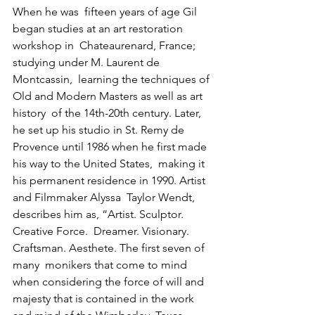
When he was  fifteen years of age Gil 
began studies at an art restoration 
workshop in  Chateaurenard, France; 
studying under M. Laurent de 
Montcassin,  learning the techniques of 
Old and Modern Masters as well as art 
history  of the 14th-20th century. Later, 
he set up his studio in St. Remy de  
Provence until 1986 when he first made 
his way to the United States,  making it 
his permanent residence in 1990. Artist 
and Filmmaker Alyssa  Taylor Wendt, 
describes him as, “Artist. Sculptor. 
Creative Force.  Dreamer. Visionary. 
Craftsman. Aesthete. The first seven of 
many  monikers that come to mind 
when considering the force of will and  
majesty that is contained in the work 