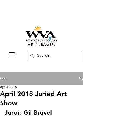
Post
Apr 30, 2018
April 2018 Juried Art
Show
Juror: Gil Bruvel