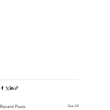
See All
Recent Posts