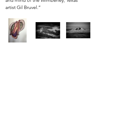
and mind of the Wimberley, Texas  
artist Gil Bruvel.”