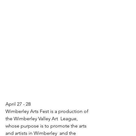
April 27 - 28
Wimberley Arts Fest is a production of 
the Wimberley Valley Art  League, 
whose purpose is to promote the arts 
and artists in Wimberley  and the 