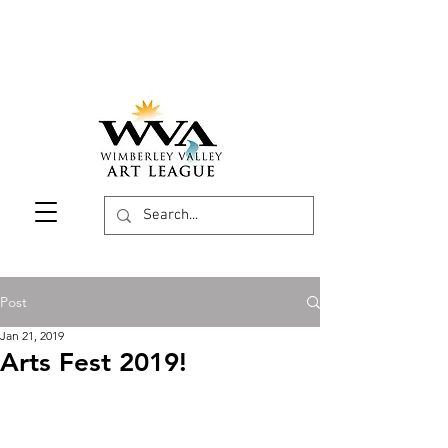
Post
Jan 21, 2019
Arts Fest 2019!