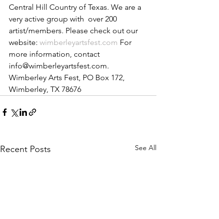
Central Hill Country of Texas. We are a 
very active group with  over 200 
artist/members. Please check out our 
website: 
wimberleyartsfest.com
 ​For 
more information, contact 
info@wimberleyartsfest.com. ​
Wimberley Arts Fest, PO Box 172, 
Wimberley, TX 78676
See All
Recent Posts