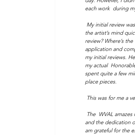
day. However, I didn’
each work  during my 
My initial review wa
the artist’s mind qui
review? Where’s the “
application and comp
my initial reviews. H
my actual  Honorable
spent quite a few mi
place pieces. 
This was for me a v
The  WVAL amazes me
and the dedication 
am grateful for the 