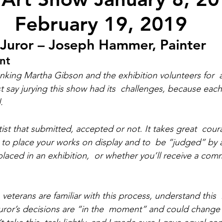
February 19, 2019
 Juror – Joseph Hammer, Painter
nt
nking Martha Gibson and the exhibition volunteers for  
t say jurying this show had its  challenges, because eac
.
ist that submitted, accepted or not. It takes great  cou
ng to place your works on display and to  be “judged” by 
placed in an exhibition,  or whether you’ll receive a com
n veterans are familiar with this process, understand this  
 juror’s decisions are “in the  moment” and could change