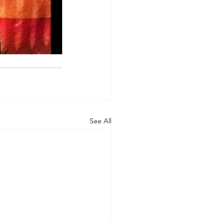
See All