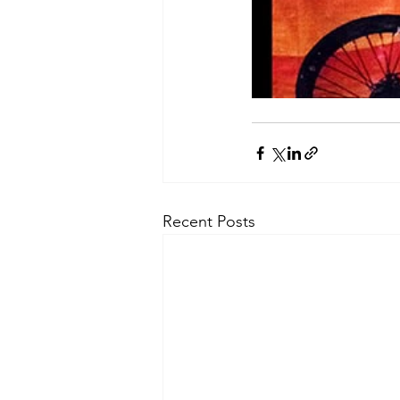
Recent Posts