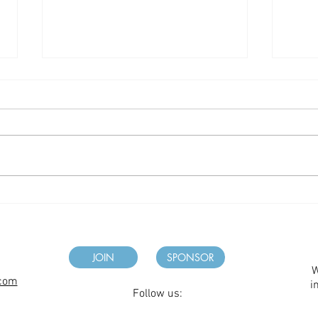
Fall
Winter 2026 Newsletter
JOIN
SPONSOR
W
.com
i
Follow us: