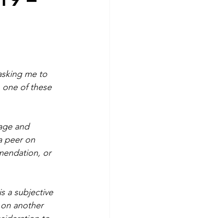
asking me to 
h one of these 
rage and 
a peer on 
mendation, or 
is a subjective 
 on another 