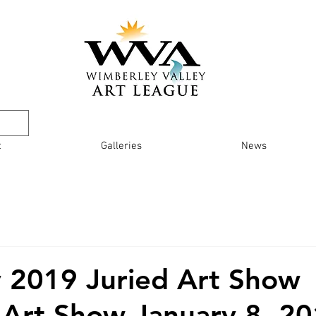
t
Galleries
News
 2019 Juried Art Show
 Art Show January 8, 20