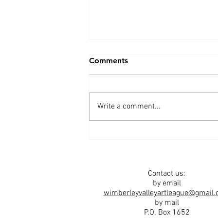
Comments
Write a comment...
Spring 2026 Newsletter
Contact us:
by email
wimberleyvalleyartleague@gmail
by mail
P.O. Box 1652