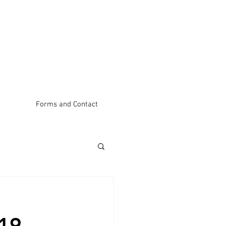
Forms and Contact
19 – 