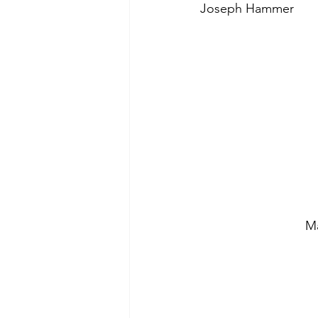
Joseph Hammer
Ma