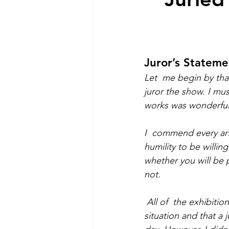
Juror’s Stateme
Let  me begin by tha
juror the show. I mus
works was wonderful
I  commend every art
humility to be willi
whether you will be 
not. 
All of  the exhibitio
situation and that a