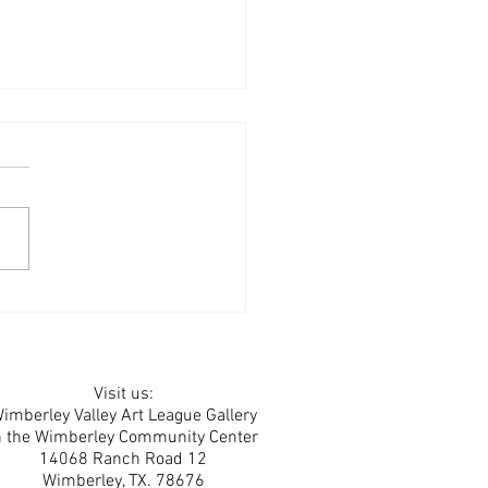
 2025 Newsletter
Visit us:
imberley Valley Art League Gallery
n the Wimberley Community Center
14068 Ranch Road 12
Wimberley, TX. 78676