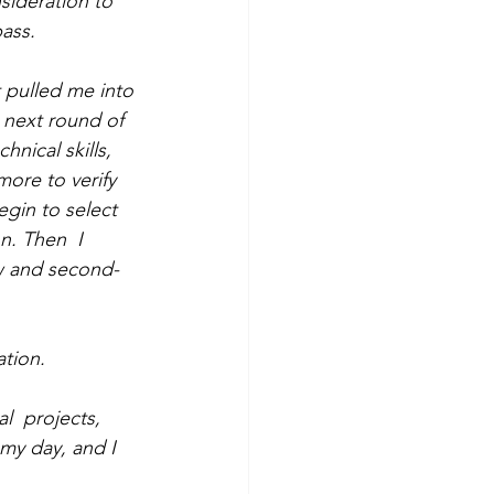
sideration to 
ass.  
t pulled me into 
 next round of  
nical skills, 
ore to verify 
egin to select 
n. Then  I 
ow and second-
ation.
  projects, 
my day, and I 