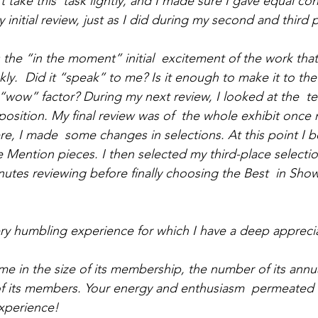
t take this  task lightly, and I made sure I gave equal con
initial review, just as I did during my second and third p
s the “in the moment” initial  excitement of the work tha
ckly.  Did it “speak” to me? Is it enough to make it to the
wow” factor? During my next review, I looked at the  tech
osition. My final review was of  the whole exhibit once m
ere, I made  some changes in selections. At this point I b
 Mention pieces. I then selected my third-place selectio
nutes reviewing before finally choosing the Best  in Sh
ery humbling experience for which I have a deep appreci
 in the size of its membership, the number of its annual
of its members. Your energy and enthusiasm  permeated 
experience!