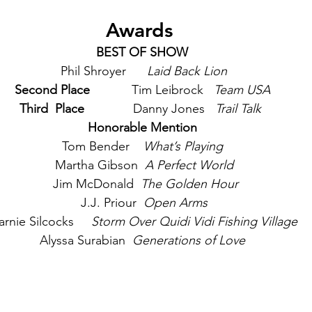
Awards 
BEST OF SHOW
 Phil Shroyer      
Laid Back Lion
Second Place   
         Tim Leibrock   
Team USA
Third  Place    
          Danny Jones   
Trail Talk 
Honorable Mention
Tom Bender    
What’s Playing
 Martha Gibson  
A Perfect World
  Jim McDonald  
The Golden Hour
 J.J. Priour  
Open Arms
rnie Silcocks     
Storm Over Quidi Vidi Fishing Village
Alyssa Surabian 
 Generations of Love