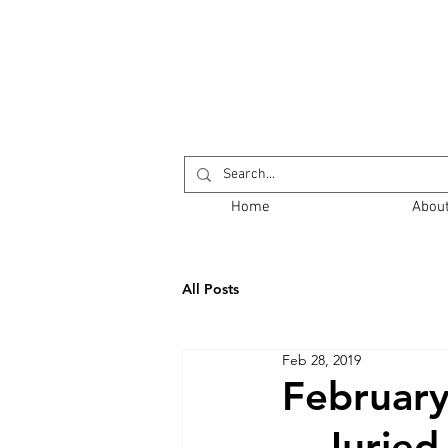
Return to Opening
Home
Abou
All Posts
Feb 28, 2019
February
Juried