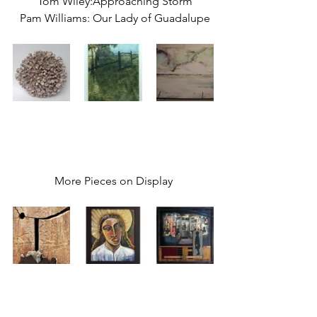
 Tom Wiley:Approaching Storm
 Pam Williams: Our Lady of Guadalupe
More Pieces on Display