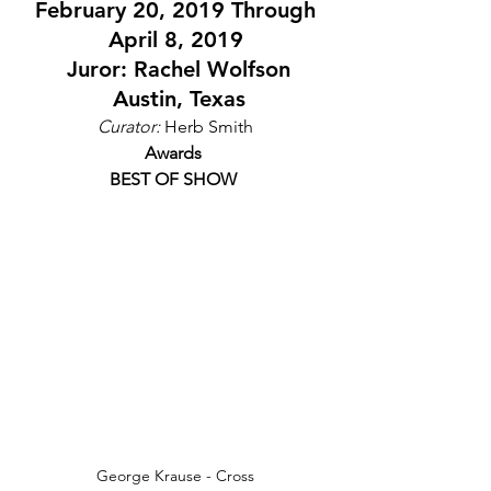
 February 20, 2019 Through 
April 8, 2019
 Juror: Rachel Wolfson
 Austin, Texas
Curator:
 Herb Smith
Awards
BEST OF SHOW
George Krause - Cross