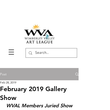
Post
Feb 28, 2019
February 2019 Gallery
Show
WVAL Members Juried Show