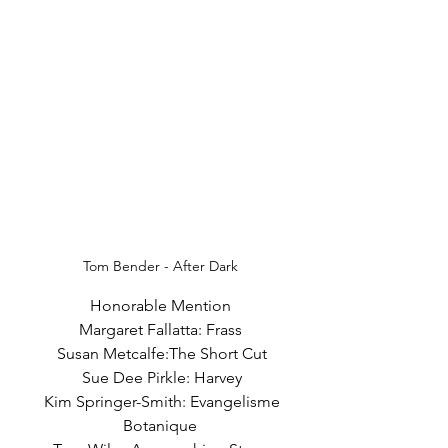
Tom Bender - After Dark
Honorable Mention
Margaret Fallatta: Frass
 Susan Metcalfe:The Short Cut
 Sue Dee Pirkle: Harvey
  Kim Springer-Smith: Evangelisme 
Botanique