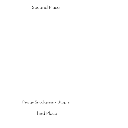
Second Place
Peggy Snodgrass - Utopia
Third Place