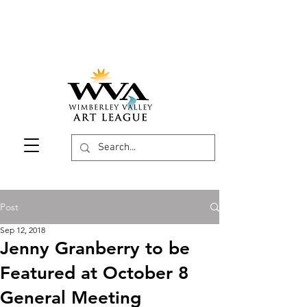
Post
Sep 12, 2018
Jenny Granberry to be
Featured at October 8
General Meeting