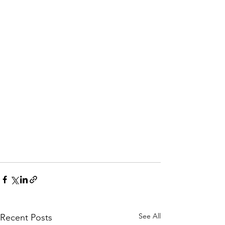
See All
Recent Posts