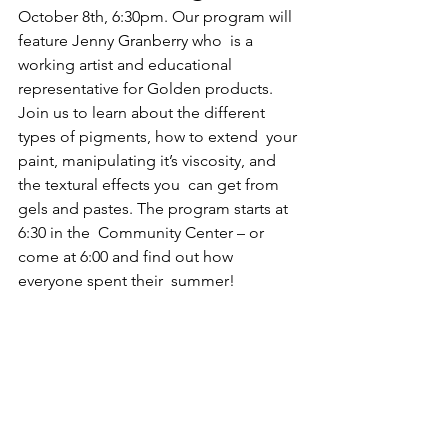
October 8th, 6:30pm. Our program will 
feature Jenny Granberry who  is a 
working artist and educational 
representative for Golden products.  
Join us to learn about the different 
types of pigments, how to extend  your 
paint, manipulating it’s viscosity, and 
the textural effects you  can get from 
gels and pastes. The program starts at 
6:30 in the  Community Center – or 
come at 6:00 and find out how 
everyone spent their  summer!