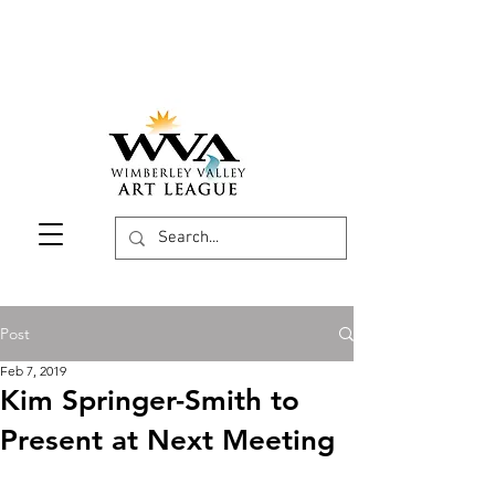
Post
Feb 7, 2019
Kim Springer-Smith to
Present at Next Meeting