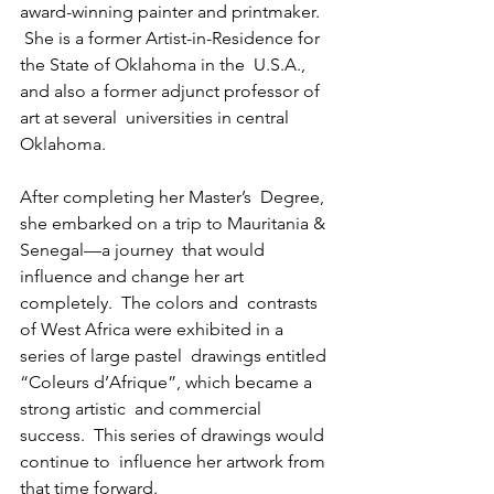
award-winning painter and printmaker.  
 She is a former Artist-in-Residence for 
the State of Oklahoma in the  U.S.A., 
and also a former adjunct professor of 
art at several  universities in central 
Oklahoma.
After completing her Master’s  Degree, 
she embarked on a trip to Mauritania & 
Senegal—a journey  that would 
influence and change her art 
completely.  The colors and  contrasts 
of West Africa were exhibited in a 
series of large pastel  drawings entitled 
“Coleurs d’Afrique”, which became a 
strong artistic  and commercial 
success.  This series of drawings would 
continue to  influence her artwork from 
that time forward.