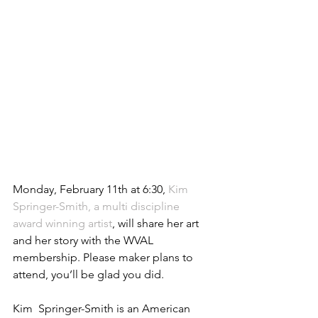
Monday, February 11th at 6:30, 
Kim 
Springer-Smith, a multi discipline 
award winning artist
, will share her art 
and her story with the WVAL 
membership. Please maker plans to 
attend, you’ll be glad you did.
Kim  Springer-Smith is an American 