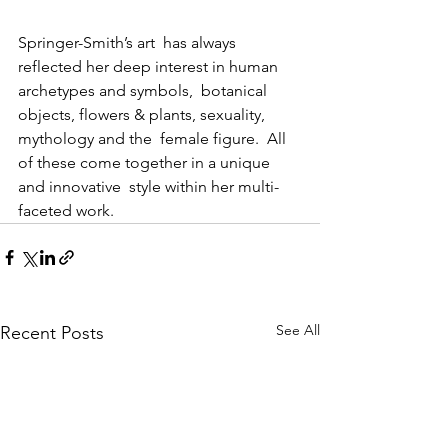
Springer-Smith’s art  has always 
reflected her deep interest in human 
archetypes and symbols,  botanical 
objects, flowers & plants, sexuality, 
mythology and the  female figure.  All 
of these come together in a unique 
and innovative  style within her multi-
faceted work.
See All
Recent Posts