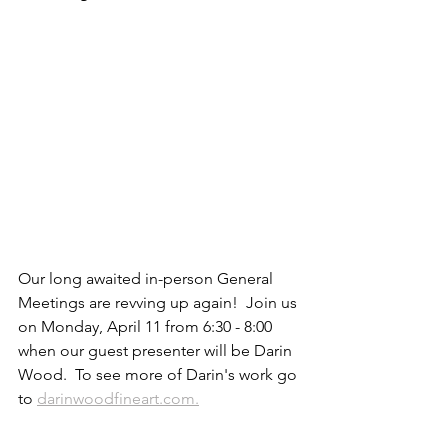
Our long awaited in-person General 
Meetings are revving up again!  Join us 
on Monday, April 11 from 6:30 - 8:00 
when our guest presenter will be Darin 
Wood.  To see more of Darin's work go 
to 
darinwoodfineart.com.