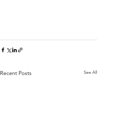
See All
Recent Posts