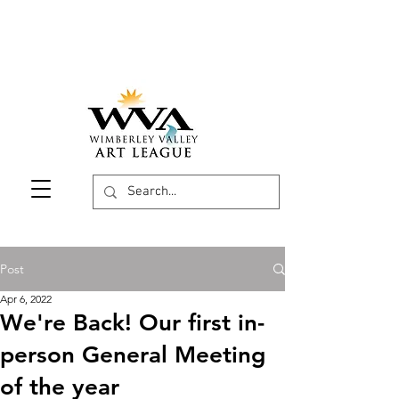
Post
Apr 6, 2022
We're Back! Our first in-
person General Meeting
of the year