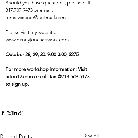
Should you have questions, please call: 
817.707.9473 or email: 
joneswisener@hotmail.com
Please visit my website: 
www.dannyjonesartwork.com
October 28, 29, 30. 9:00-3:00, $275
For more workshop information: Visit 
arton12.com or call Jan @713-569-5173 
to sign up. 
See All
Recent Posts