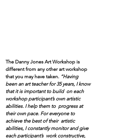
The Danny Jones Art Workshop is 
different from any other art workshop 
that you may have taken. 
“Having  
been an art teacher for 35 years, I know 
that it is important to build  on each 
workshop participant’s own artistic 
abilities. I help them to  progress at 
their own pace. For everyone to 
achieve the best of their  artistic 
abilities, I constantly monitor and give 
each participant’s  work constructive, 