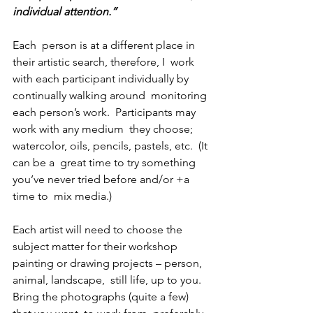
individual attention.”
Each  person is at a different place in 
their artistic search, therefore, I  work 
with each participant individually by 
continually walking around  monitoring 
each person’s work.  Participants may 
work with any medium  they choose; 
watercolor, oils, pencils, pastels, etc.  (It 
can be a  great time to try something 
you’ve never tried before and/or +a 
time to  mix media.) 
Each artist will need to choose the 
subject matter for their workshop 
painting or drawing projects – person, 
animal, landscape,  still life, up to you. 
Bring the photographs (quite a few) 