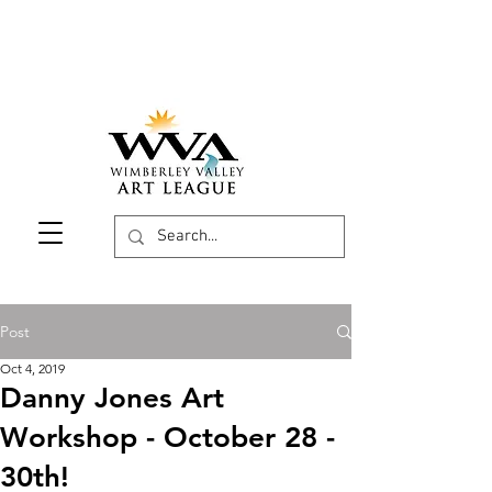
Post
Oct 4, 2019
Danny Jones Art
Workshop - October 28 -
30th!