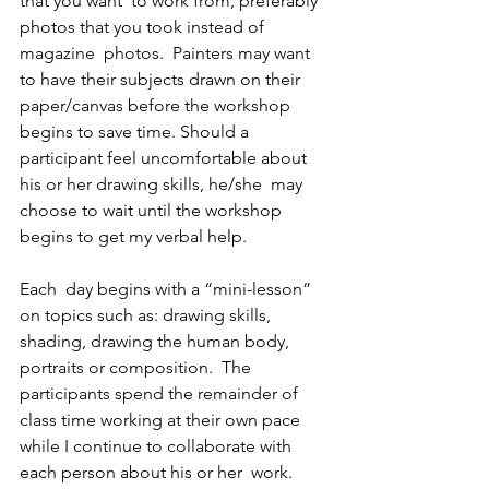
that you want  to work from, preferably 
photos that you took instead of 
magazine  photos.  Painters may want 
to have their subjects drawn on their  
paper/canvas before the workshop 
begins to save time. Should a  
participant feel uncomfortable about 
his or her drawing skills, he/she  may 
choose to wait until the workshop 
begins to get my verbal help.
Each  day begins with a “mini-lesson” 
on topics such as: drawing skills,  
shading, drawing the human body, 
portraits or composition.  The  
participants spend the remainder of 
class time working at their own pace  
while I continue to collaborate with 
each person about his or her  work.  