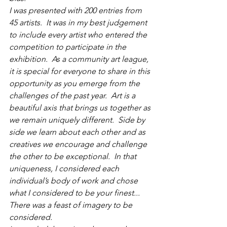
I was presented with 200 entries from 
45 artists.  It was in my best judgement 
to include every artist who entered the 
competition to participate in the 
exhibition.  As a community art league, 
it is special for everyone to share in this 
opportunity as you emerge from the 
challenges of the past year.  Art is a 
beautiful axis that brings us together as 
we remain uniquely different.  Side by 
side we learn about each other and as 
creatives we encourage and challenge 
the other to be exceptional.  In that 
uniqueness, I considered each 
individual’s body of work and chose 
what I considered to be your finest... 
There was a feast of imagery to be 
considered.