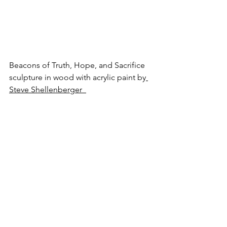
Beacons of Truth, Hope, and Sacrifice
sculpture in wood with acrylic paint by
Steve Shellenberger 