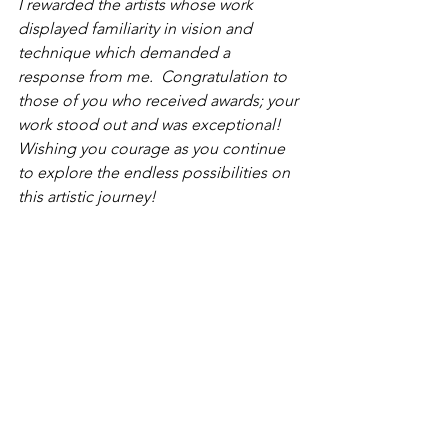
I rewarded the artists whose work 
displayed familiarity in vision and 
technique which demanded a 
response from me.  Congratulation to 
those of you who received awards; your 
work stood out and was exceptional! 
Wishing you courage as you continue 
to explore the endless possibilities on 
this artistic journey!