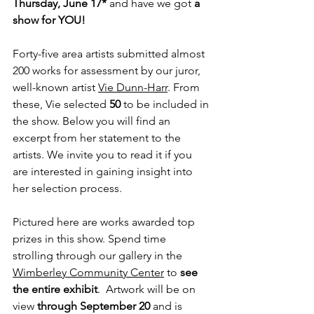
Thursday, June 17* 
and have we got 
a 
show for YOU!
Forty-five area artists submitted almost 
200 works for assessment by our juror, 
well-known artist 
Vie Dunn-Harr
. From 
these, Vie selected 
50 
to be included in 
the show. Below you will find an 
excerpt from her statement to the 
artists. We invite you to read it if you 
are interested in gaining insight into 
her selection process.
Pictured here are works awarded top 
prizes in this show. Spend time 
strolling through our gallery in the 
Wimberley Community Center
 to 
see 
the entire exhibit
.  Artwork will be on 
view 
through September 20
 and is 