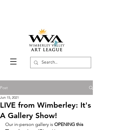
Post
Jun 15, 2021
LIVE from Wimberley: It's
A Gallery Show!
Our in-person gallery is 
OPENING this 