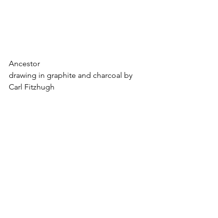
Ancestor
drawing in graphite and charcoal by 
Carl Fitzhugh