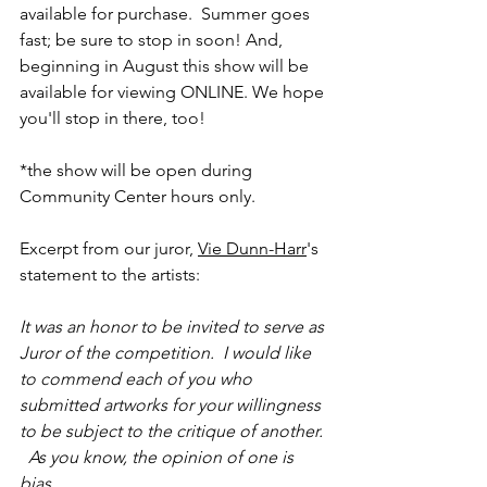
available for purchase.  Summer goes 
fast; be sure to stop in soon! And, 
beginning in August this show will be 
available for viewing ONLINE. We hope 
you'll stop in there, too!
*the show will be open during 
Community Center hours only. 
Excerpt from our juror, 
Vie Dunn-Harr
's 
statement to the artists:
It was an honor to be invited to serve as 
Juror of the competition.  I would like 
to commend each of you who 
submitted artworks for your willingness 
to be subject to the critique of another. 
  As you know, the opinion of one is 
bias.